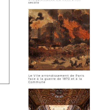
secolo
Le VIIe arrondissement de Paris
face à la guerre de 1870 et à la
Commune