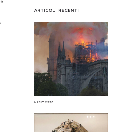
he
ARTICOLI RECENTI
s
Premessa