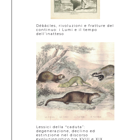
Débâcles, rivoluzioni e fratture del
continuo: i Lumi e il tempo
dell’inatteso
Lessici della “caduta”:
degenerazione, declino ed
estinzione nel discorso
evoluzionistico tra XVIII e XIX