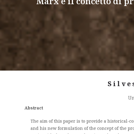
Marx e il concetto di pr
Silve
Un
Abstract
The aim of this paper is to provide a historical-
and his new formulation of the concept of the prol