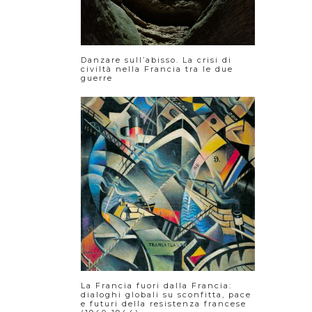
Danzare sull’abisso. La crisi di
civiltà nella Francia tra le due
guerre
La Francia fuori dalla Francia:
dialoghi globali su sconfitta, pace
e futuri della resistenza francese