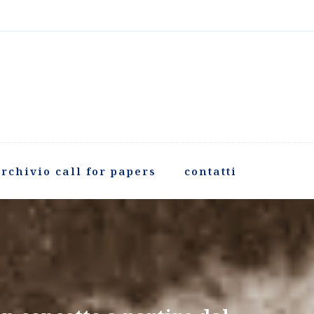
rchivio call for papers
contatti