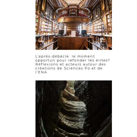
L’après-débâcle: le moment
opportun pour refonder les élites?
Réflexions et acteurs autour des
créations de Sciences Po et de
l’ENA