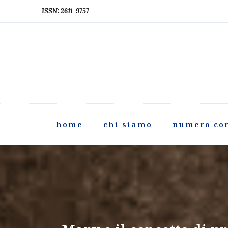
ISSN: 2611-9757
home
chi siamo
numero co