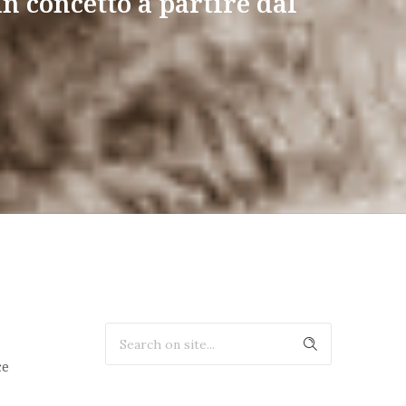
un concetto a partire dal
ce