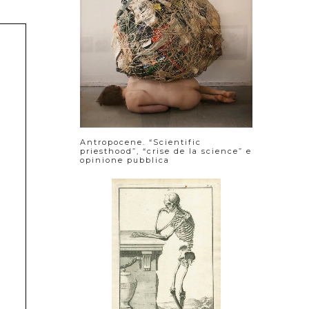
Antropocene. “Scientific
priesthood”, “crise de la science” e
opinione pubblica