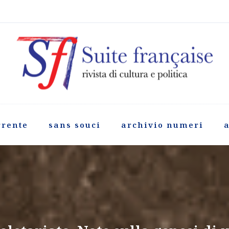
rrente
sans souci
archivio numeri
a