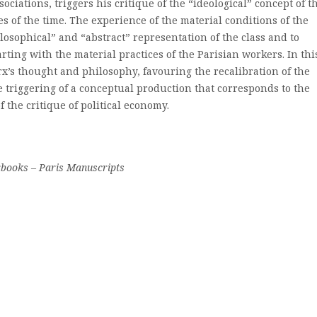
ociations, triggers his critique of the “ideological” concept of t
es of the time. The experience of the material conditions of the
ilosophical” and “abstract” representation of the class and to
rting with the material practices of the Parisian workers. In thi
arx’s thought and philosophy, favouring the recalibration of the
 triggering of a conceptual production that corresponds to the
 the critique of political economy.
rbooks – Paris Manuscripts