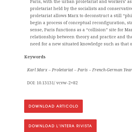
Paris, with the urban proletariat and workers’ ass
proletariat held by the socialists and conservativ
proletariat allows Marx to deconstruct a still “ph
begin a process of conceptual reconfiguration, sta
sense, Paris functions as a “collision” site for M
relationship between theory and practice and the
need for a new situated knowledge such as that of
Keywords
Karl Marx – Proletariat – Paris – French-German Yea
DOI: 10.13131/ vcvw-2×82
DOWNLOAD ARTICOLO
DOWNLOAD L'INTERA RIVISTA