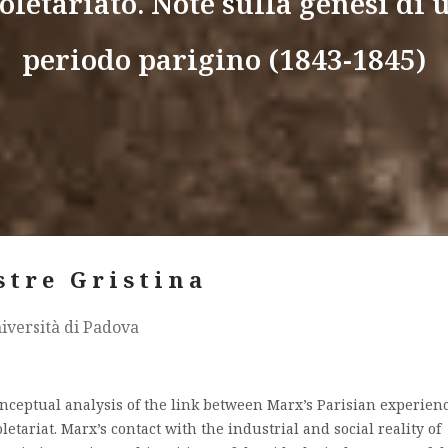
oletariato. Note sulla genesi di 
periodo parigino (1843-1845)
stre Gristina
iversità di Padova
conceptual analysis of the link between Marx’s Parisian experien
etariat. Marx’s contact with the industrial and social reality of